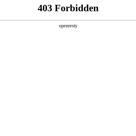
y, The page you visited is not f